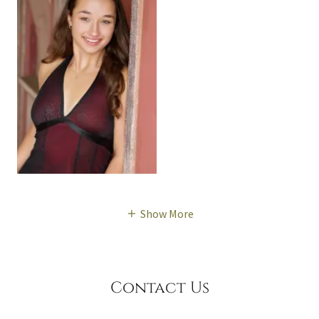
Show More
Contact Us