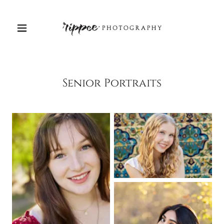
Senior Portraits