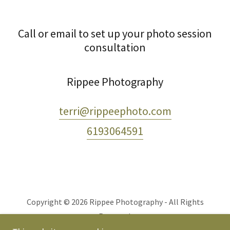
Call or email to set up your photo session
consultation
Rippee Photography
terri@rippeephoto.com
6193064591
Copyright © 2026 Rippee Photography - All Rights
Reserved.