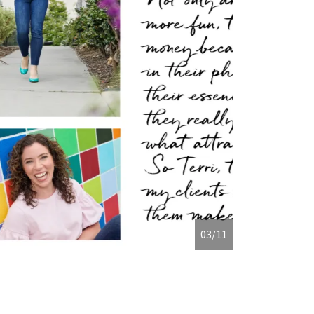
04/11