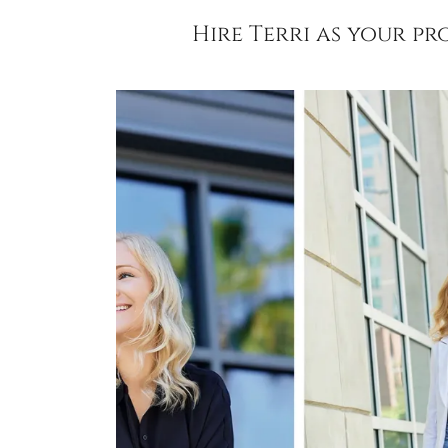
Hire Terri as your p