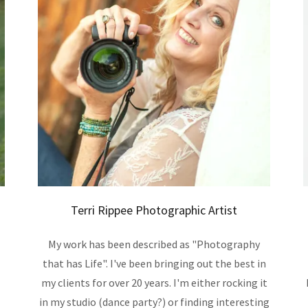
Terri Rippee Photographic Artist
My work has been described as "Photography
that has Life". I've been bringing out the best in
my clients for over 20 years. I'm either rocking it
in my studio (dance party?) or finding interesting