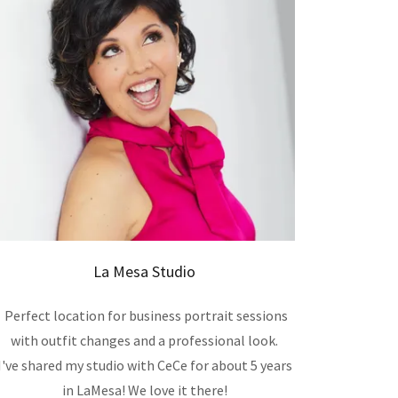
La Mesa Studio
Perfect location for business portrait sessions
with outfit changes and a professional look.
I've shared my studio with CeCe for about 5 years
in LaMesa! We love it there!