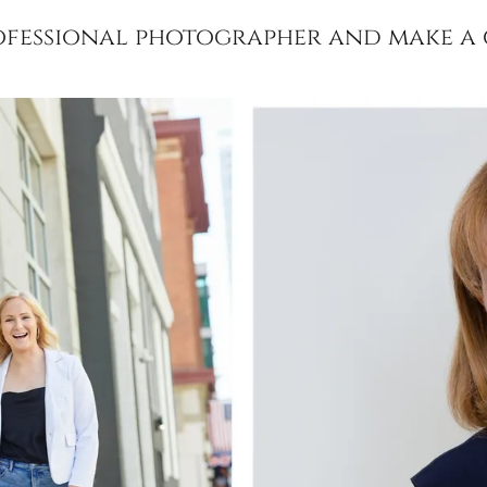
rofessional photographer and make a g