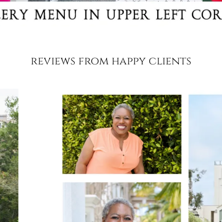
reviews from happy clients