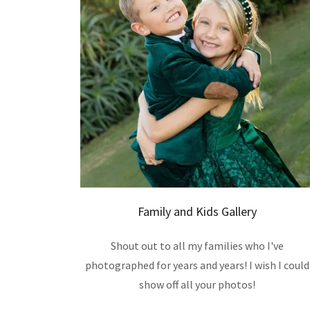
Family and Kids Gallery
Shout out to all my families who I've
photographed for years and years! I wish I could
show off all your photos!