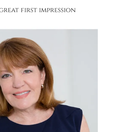
reat first impression