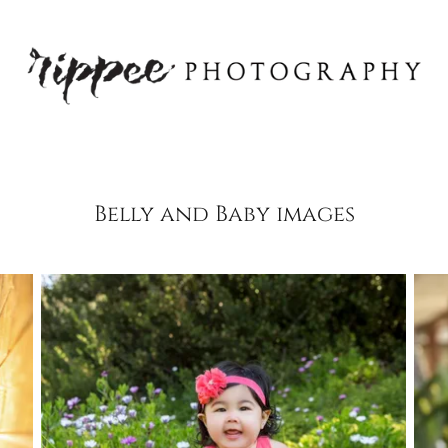
Belly and Baby images